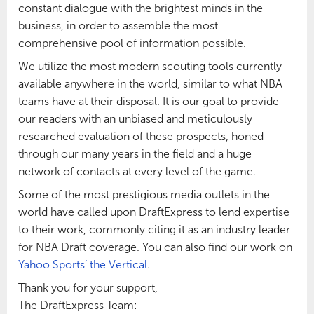
constant dialogue with the brightest minds in the
business, in order to assemble the most
comprehensive pool of information possible.
We utilize the most modern scouting tools currently
available anywhere in the world, similar to what NBA
teams have at their disposal. It is our goal to provide
our readers with an unbiased and meticulously
researched evaluation of these prospects, honed
through our many years in the field and a huge
network of contacts at every level of the game.
Some of the most prestigious media outlets in the
world have called upon DraftExpress to lend expertise
to their work, commonly citing it as an industry leader
for NBA Draft coverage. You can also find our work on
Yahoo Sports’ the Vertical
.
Thank you for your support,
The DraftExpress Team: