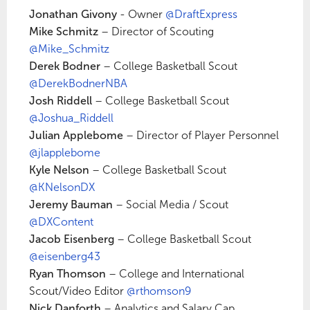
Jonathan Givony
- Owner
@DraftExpress
Mike Schmitz
– Director of Scouting
@Mike_Schmitz
Derek Bodner
– College Basketball Scout
@DerekBodnerNBA
Josh Riddell
– College Basketball Scout
@Joshua_Riddell
Julian Applebome
– Director of Player Personnel
@jlapplebome
Kyle Nelson
– College Basketball Scout
@KNelsonDX
Jeremy Bauman
– Social Media / Scout
@DXContent
Jacob Eisenberg
– College Basketball Scout
@eisenberg43
Ryan Thomson
– College and International
Scout/Video Editor
@rthomson9
Nick Danforth
– Analytics and Salary Cap