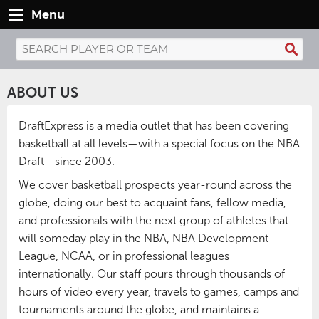
Menu
ABOUT US
DraftExpress is a media outlet that has been covering
basketball at all levels—with a special focus on the NBA
Draft—since 2003.
We cover basketball prospects year-round across the
globe, doing our best to acquaint fans, fellow media,
and professionals with the next group of athletes that
will someday play in the NBA, NBA Development
League, NCAA, or in professional leagues
internationally. Our staff pours through thousands of
hours of video every year, travels to games, camps and
tournaments around the globe, and maintains a